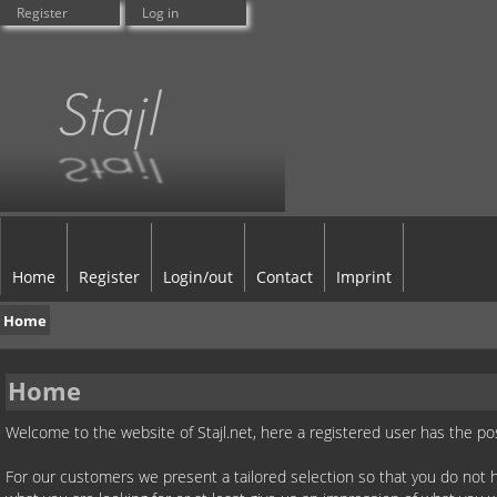
Register
Log in
Home
Register
Login/out
Contact
Imprint
Home
Home
Welcome to the website of Stajl.net, here a registered user has the po
For our customers we present a tailored selection so that you do not