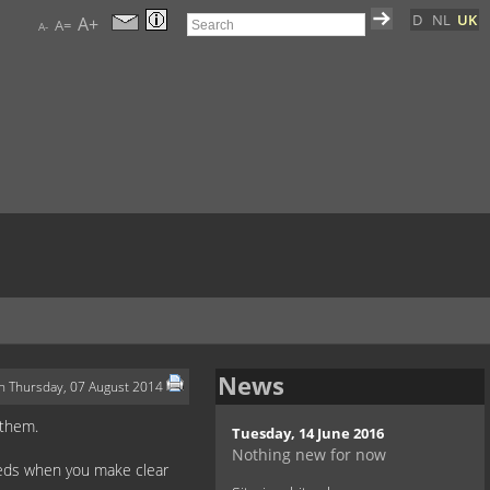
D
NL
UK
A+
A=
A-
News
on Thursday, 07 August 2014
 them.
Tuesday, 14 June 2016
Nothing new for now
eeds when you make clear