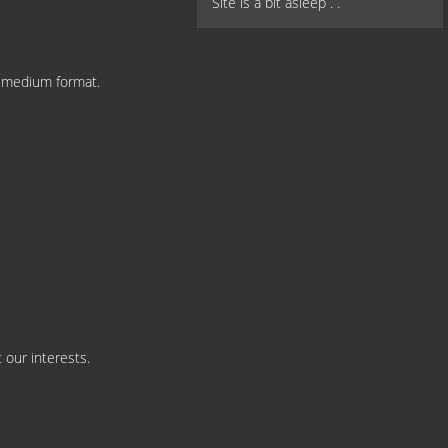
Site is a bit asleep . .
n medium format.
 our interests.