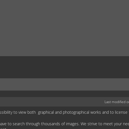
Last modified 
ssibility to view both graphical and photographical works and to license
 have to search through thousands of images. We strive to meet your n