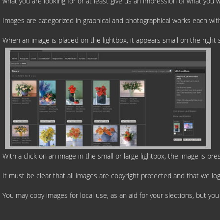
what you are looking for or at least give us an impression of what you 
Images are categorized in graphical and photographical works each with
When an image is placed on the lightbox, it appears small on the righ
With a click on an image in the small or large lightbox, the image is pr
It must be clear that all images are copyright protected and that we log
You may copy images for local use, as an aid for your slections, but yo