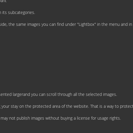
want
 its subcategories.
t side, the same images you can find under "Lightbox" in the menu and i
esented largerand you can scroll through all the selected images.
 your stay on the protected area of the website. That is a way to protect
u may not publish images without buying a license for usage rights.