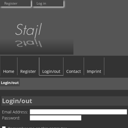
Register
Log in
Home
Register
Login/out
Contact
Imprint
Login/out
Login/out
Email Address:
Password: