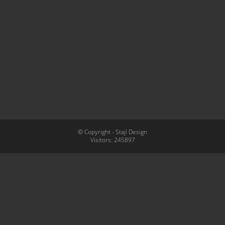
© Copyright - Stajl Design
Visitors:
245897