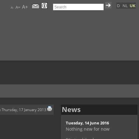
D
NL
UK
A+
A=
A-
News
n Thursday, 17 January 2013
Tuesday, 14 June 2016
Nothing new for now