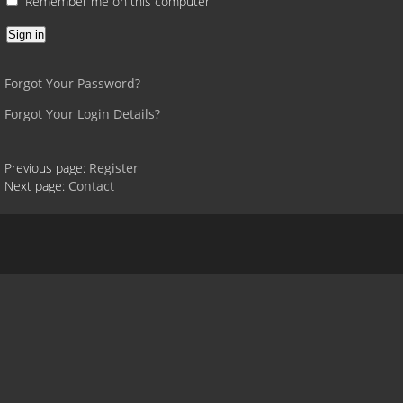
Remember me on this computer
Forgot Your Password?
Forgot Your Login Details?
Previous page:
Register
Next page:
Contact