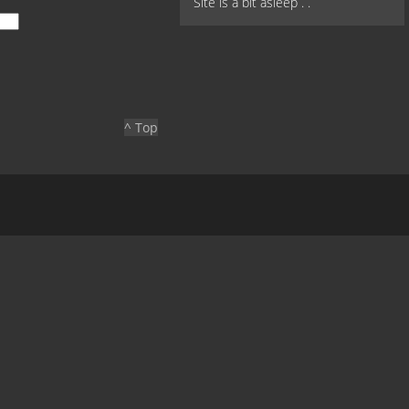
Site is a bit asleep . .
^ Top