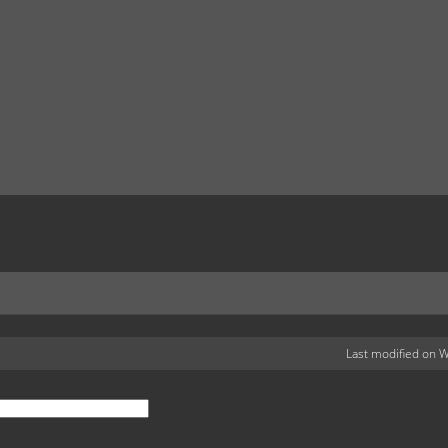
Last modified on 