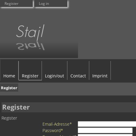
Register
Log in
Home
Register
Login/out
Contact
Imprint
Register
Register
Register
Email-Adresse*
Password*