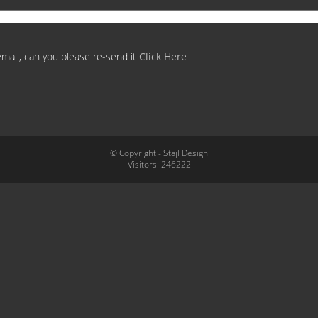
email, can you please re-send it
Click Here
© Copyright - Stajl Design
Visitors:
246222