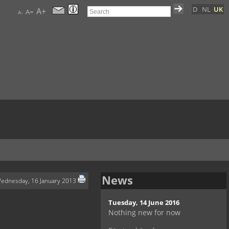
D
NL
UK
A+
A=
A-
News
Wednesday, 16 January 2013
Tuesday, 14 June 2016
Nothing new for now