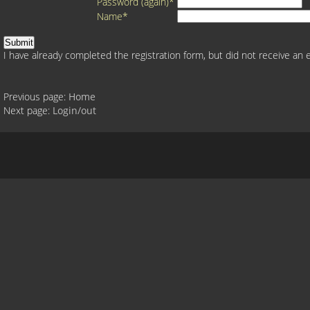
Password (again)*
Name*
I have already completed the registration form, but did not receive an 
Previous page:
Home
Next page:
Login/out