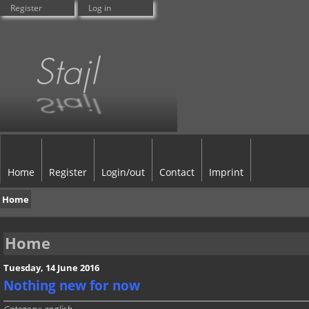
Register
Log in
Home
Register
Login/out
Contact
Imprint
Home
Home
Tuesday, 14 June 2016
Nothing new for now