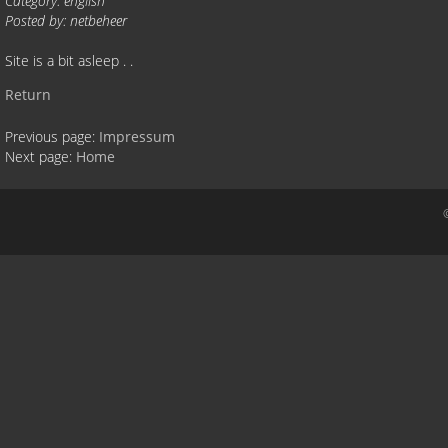
Category: english
Posted by: netbeheer
Site is a bit asleep . .
Return
Previous page:
Impressum
Next page:
Home